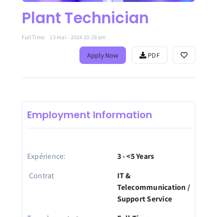
Plant Technician
Full Time
13 mai - 2024 10:28 am
Apply Now
PDF
Employment Information
Expérience:
3 - <5 Years
Contrat
IT &
Telecommunication /
Support Service