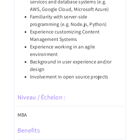
services and database systems (e.g.
AWS, Google Cloud, Microsoft Azure)
Familiarity with server-side
programming (e.g. Node.js, Python)
Experience customizing Content
Management Systems
Experience working in an agile
environment
Background in user experience and/or
design
Involvement in open source projects
Niveau / Échelon :
MBA
Benefits