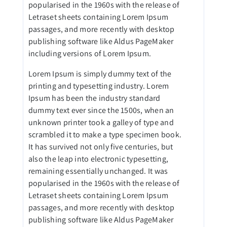
popularised in the 1960s with the release of
Letraset sheets containing Lorem Ipsum
passages, and more recently with desktop
publishing software like Aldus PageMaker
including versions of Lorem Ipsum.
Lorem Ipsum is simply dummy text of the
printing and typesetting industry. Lorem
Ipsum has been the industry standard
dummy text ever since the 1500s, when an
unknown printer took a galley of type and
scrambled it to make a type specimen book.
It has survived not only five centuries, but
also the leap into electronic typesetting,
remaining essentially unchanged. It was
popularised in the 1960s with the release of
Letraset sheets containing Lorem Ipsum
passages, and more recently with desktop
publishing software like Aldus PageMaker