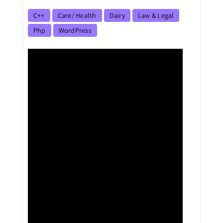
C++
Care/ Health
Dairy
Law & Legal
Php
WordPress