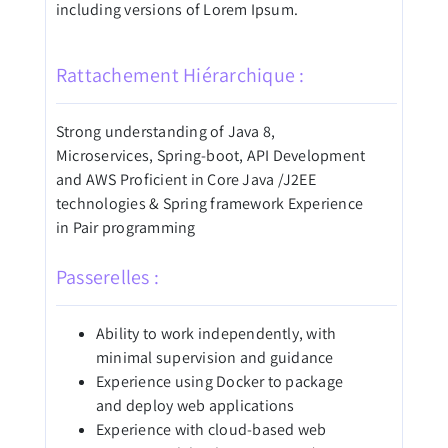
including versions of Lorem Ipsum.
Rattachement Hiérarchique :
Strong understanding of Java 8,
Microservices, Spring-boot, API Development
and AWS Proficient in Core Java /J2EE
technologies & Spring framework Experience
in Pair programming
Passerelles :
Ability to work independently, with
minimal supervision and guidance
Experience using Docker to package
and deploy web applications
Experience with cloud-based web