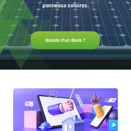
panneaux solaires.
Besoin d’un devis ?