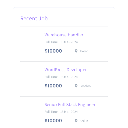
Recent Job
Warehouse Handler
Full Time
13 Mai-2024
$10000
Tokyo
WordPress Developer
Full Time
13 Mai-2024
$10000
London
Senior Full Stack Engineer
Full Time
13 Mai-2024
$10000
Berlin