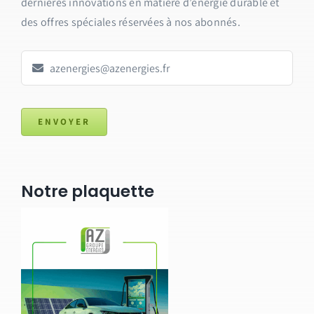
dernières innovations en matière d’énergie durable et
des offres spéciales réservées à nos abonnés.
ENVOYER
Notre plaquette