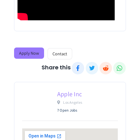
Apply Now
Contact
Share this
Apple Inc
 Los Angeles											
7 Open Jobs