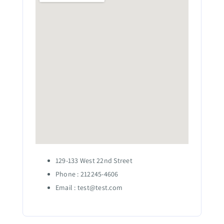
129-133 West 22nd Street
Phone : 212245-4606
Email :
test@test.com