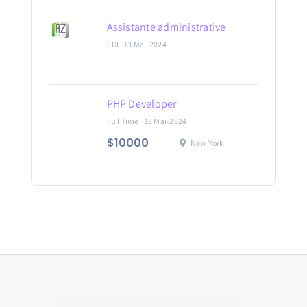
Assistante administrative
CDI
13 Mai-2024
PHP Developer
Full Time
13 Mai-2024
$10000
New York