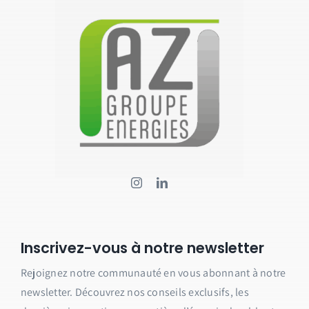
Inscrivez-vous à notre newsletter
Rejoignez notre communauté en vous abonnant à notre
newsletter.
Découvrez nos conseils exclusifs, les