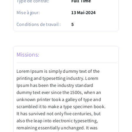
Type de contrat:
Full Time
Mise à jour:
13 Mai-2024
Conditions de travail :
5
Missions:
Lorem Ipsum is simply dummy text of the
printing and typesetting industry. Lorem
Ipsum has been the industry standard
dummy text ever since the 1500s, when an
unknown printer took a galley of type and
scrambled it to make a type specimen book.
It has survived not only five centuries, but
also the leap into electronic typesetting,
remaining essentially unchanged. It was