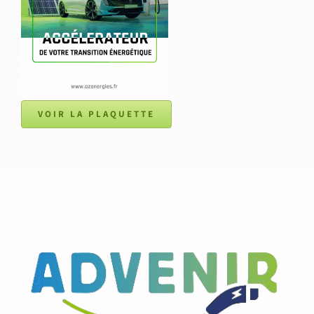
VOIR LA PLAQUETTE